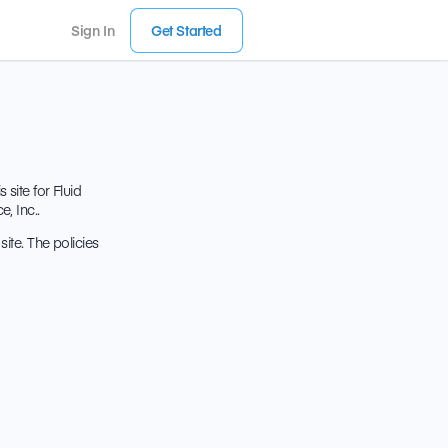
Sign In
Get Started
site for Fluid
, Inc..
ite. The policies