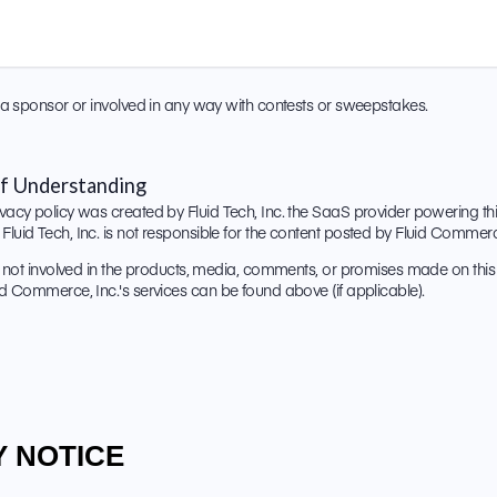
ot a sponsor or involved in any way with contests or sweepstakes.
f Understanding
vacy policy was created by Fluid Tech, Inc. the SaaS provider powering this 
Fluid Tech, Inc. is not responsible for the content posted by Fluid Commerce
is not involved in the products, media, comments, or promises made on this s
uid Commerce, Inc.'s services can be found above (if applicable).