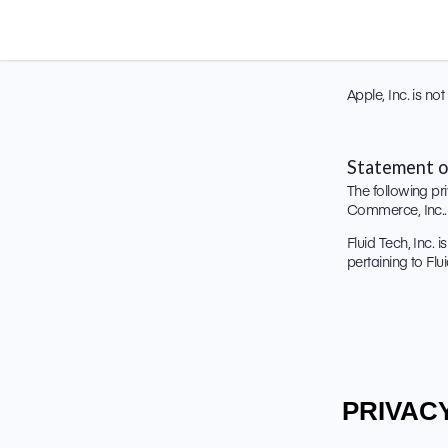
Apple, Inc. is n
Statement o
The following pri
Commerce, Inc.. 
Fluid Tech, Inc. 
pertaining to Fl